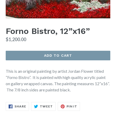
Forno Bistro, 12”x16”
Regular
$1,200.00
price
ADD TO CART
This is an original painting by artist Jordan Flower titled
“Forno Bistro”. It is painted with high quality acrylic paint
on gallery wrapped canvas. The painting measures 12”x16”.
The 7/8 inch sides are painted black.
SHARE
TWEET
PIN
SHARE
TWEET
PIN IT
ON
ON
ON
FACEBOOK
TWITTER
PINTEREST