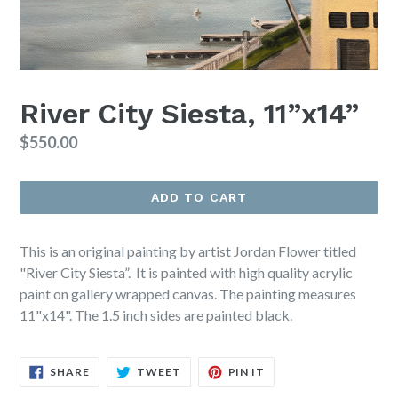
River City Siesta, 11”x14”
Regular
$550.00
price
ADD TO CART
This is an original painting by artist Jordan Flower titled
"River City Siesta”. It is painted with high quality acrylic
paint on gallery wrapped canvas. The painting measures
11"x14". The 1.5 inch sides are painted black.
SHARE
TWEET
PIN
SHARE
TWEET
PIN IT
ON
ON
ON
FACEBOOK
TWITTER
PINTEREST